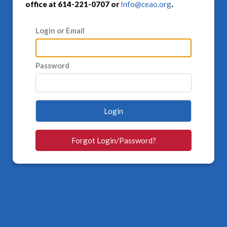
office at 614-221-0707 or
Info@ceao.org
.
Login or Email
Password
Login
Forgot Login/Password?