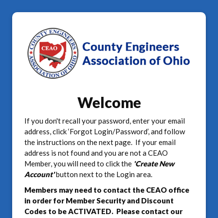
Welcome
If you don't recall your password, enter your email
address, click ‘Forgot Login/Password’, and follow
the instructions on the next page. If your email
address is not found and you are not a CEAO
Member, you will need to click the
'Create New
Account'
button next to the Login area.
Members may need to contact the CEAO office
in order for Member Security and Discount
Codes to be ACTIVATED. Please contact our