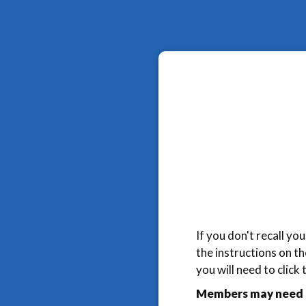
If you don't recall y
the instructions on t
you will need to click
Members may need t