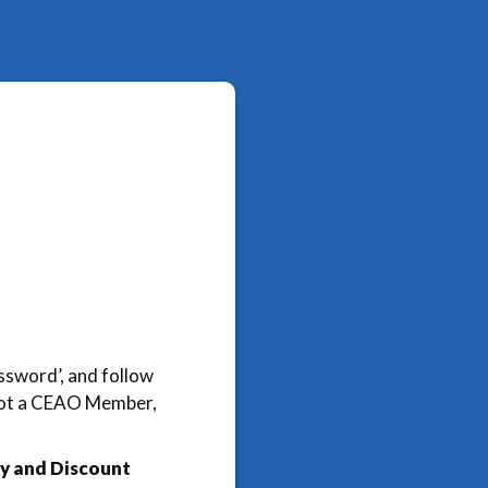
assword’, and follow
e not a CEAO Member,
y and Discount