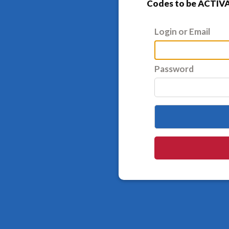
Codes to be ACTIVA
Login or Email
Password