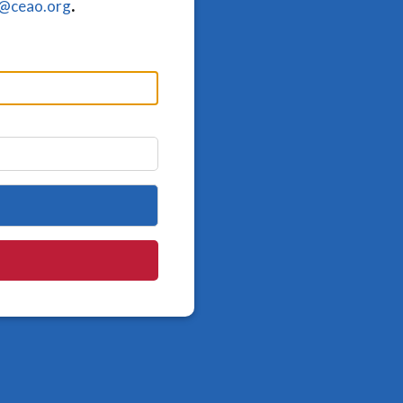
o@ceao.org
.