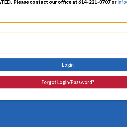
TED. Please contact our office at 614-221-0707 or
Inf
Login
Forgot Login/Password?