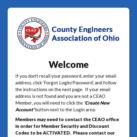
Welcome
If you don't recall your password, enter your email
address, click ‘Forgot Login/Password’, and follow
the instructions on the next page. If your email
address is not found and you are not a CEAO
Member, you will need to click the
'Create New
Account'
button next to the Login area.
Members may need to contact the CEAO office
in order for Member Security and Discount
Codes to be ACTIVATED. Please contact our