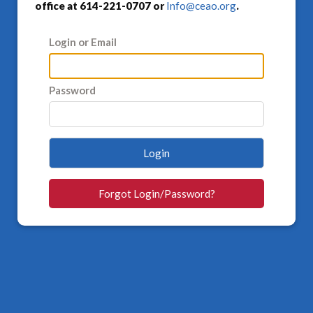
office at 614-221-0707 or
Info@ceao.org
.
Login or Email
Password
Login
Forgot Login/Password?