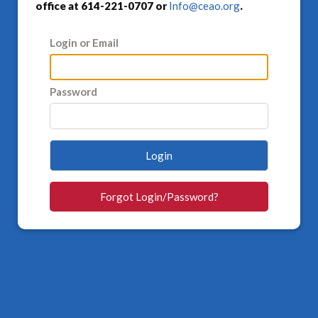
office at 614-221-0707 or
Info@ceao.org
.
Login or Email
Password
Login
Forgot Login/Password?