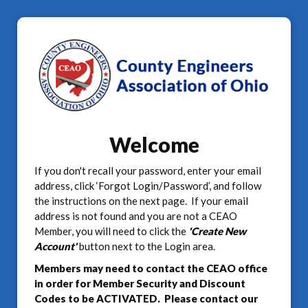
Welcome
If you don't recall your password, enter your email
address, click ‘Forgot Login/Password’, and follow
the instructions on the next page. If your email
address is not found and you are not a CEAO
Member, you will need to click the
'Create New
Account'
button next to the Login area.
Members may need to contact the CEAO office
in order for Member Security and Discount
Codes to be ACTIVATED. Please contact our