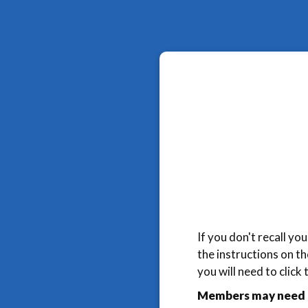
If you don't recall y
the instructions on t
you will need to click
Members may need t