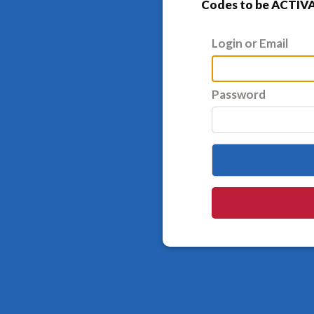
Codes to be ACTIVA
Login or Email
Password