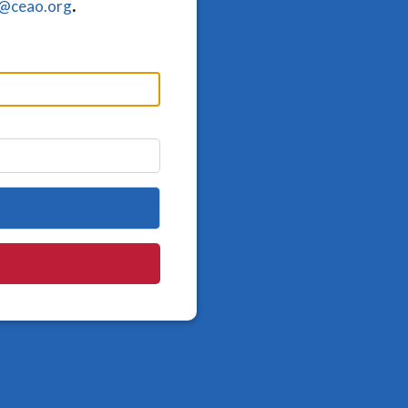
o@ceao.org
.