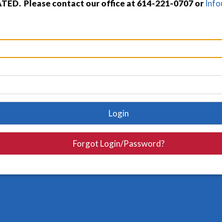
TED. Please contact our office at 614-221-0707 or
Inf
Login
Forgot Login/Password?