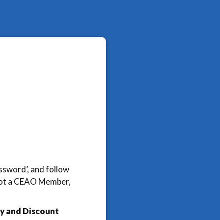
assword’, and follow
e not a CEAO Member,
y and Discount