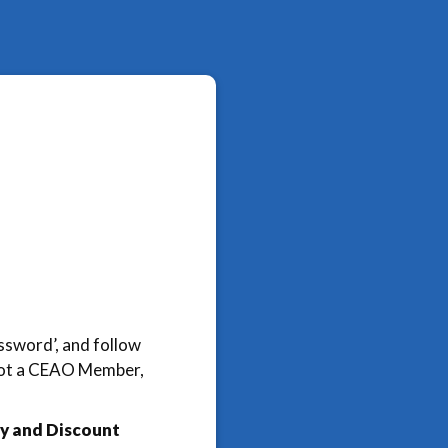
assword’, and follow
e not a CEAO Member,
y and Discount