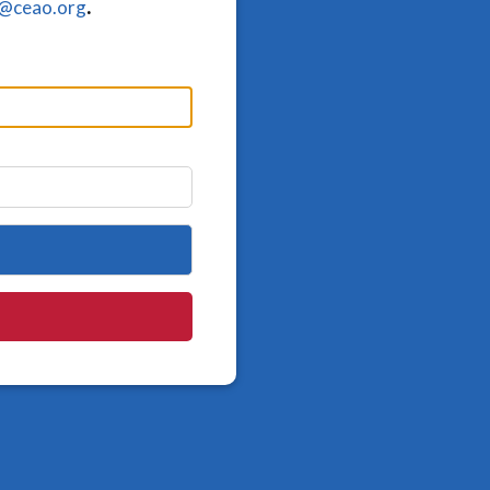
o@ceao.org
.