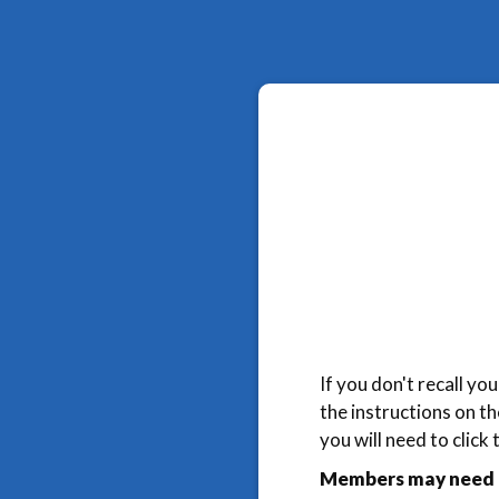
If you don't recall y
the instructions on t
you will need to click
Members may need t