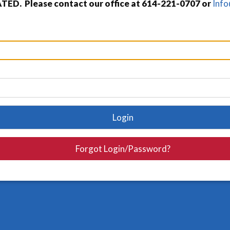
TED. Please contact our office at 614-221-0707 or
Inf
Login
Forgot Login/Password?