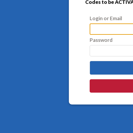
Codes to be ACTIVA
Login or Email
Password