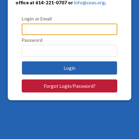
office at 614-221-0707 or
Info@ceao.org
.
Login or Email
Password
Login
Forgot Login/Password?