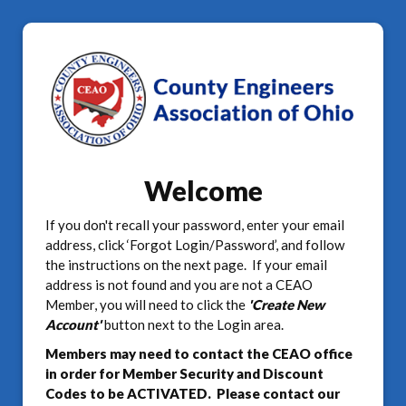
Welcome
If you don't recall your password, enter your email
address, click ‘Forgot Login/Password’, and follow
the instructions on the next page. If your email
address is not found and you are not a CEAO
Member, you will need to click the
'Create New
Account'
button next to the Login area.
Members may need to contact the CEAO office
in order for Member Security and Discount
Codes to be ACTIVATED. Please contact our