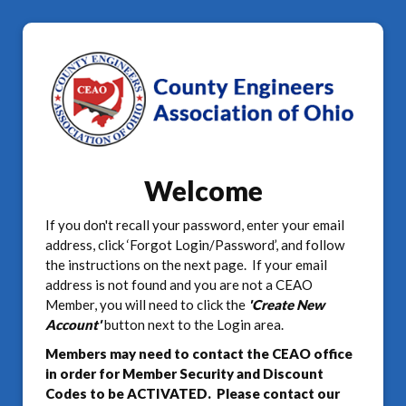
Welcome
If you don't recall your password, enter your email
address, click ‘Forgot Login/Password’, and follow
the instructions on the next page. If your email
address is not found and you are not a CEAO
Member, you will need to click the
'Create New
Account'
button next to the Login area.
Members may need to contact the CEAO office
in order for Member Security and Discount
Codes to be ACTIVATED. Please contact our