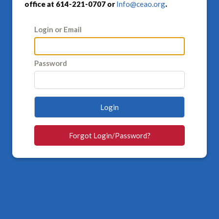
office at 614-221-0707 or
Info@ceao.org
.
Login or Email
Password
Login
Forgot Login/Password?