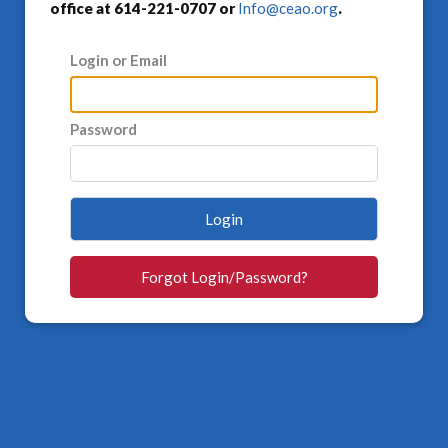
office at 614-221-0707 or
Info@ceao.org
.
Login or Email
Password
Login
Forgot Login/Password?