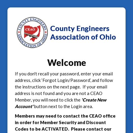
Welcome
If you don't recall your password, enter your email
address, click ‘Forgot Login/Password’, and follow
the instructions on the next page. If your email
address is not found and you are not a CEAO
Member, you will need to click the
'Create New
Account'
button next to the Login area.
Members may need to contact the CEAO office
in order for Member Security and Discount
Codes to be ACTIVATED. Please contact our