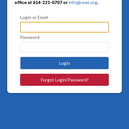
office at 614-221-0707 or
Info@ceao.org
.
Login or Email
Password
Login
Forgot Login/Password?