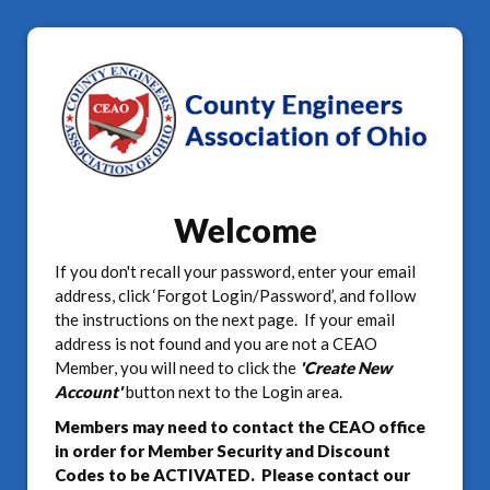
Welcome
If you don't recall your password, enter your email
address, click ‘Forgot Login/Password’, and follow
the instructions on the next page. If your email
address is not found and you are not a CEAO
Member, you will need to click the
'Create New
Account'
button next to the Login area.
Members may need to contact the CEAO office
in order for Member Security and Discount
Codes to be ACTIVATED. Please contact our