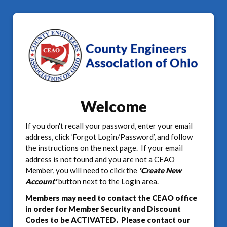
Welcome
If you don't recall your password, enter your email
address, click ‘Forgot Login/Password’, and follow
the instructions on the next page. If your email
address is not found and you are not a CEAO
Member, you will need to click the
'Create New
Account'
button next to the Login area.
Members may need to contact the CEAO office
in order for Member Security and Discount
Codes to be ACTIVATED. Please contact our