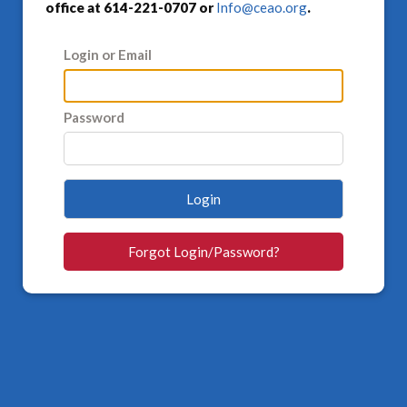
office at 614-221-0707 or
Info@ceao.org
.
Login or Email
Password
Login
Forgot Login/Password?