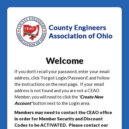
Welcome
If you don't recall your password, enter your email
address, click ‘Forgot Login/Password’, and follow
the instructions on the next page. If your email
address is not found and you are not a CEAO
Member, you will need to click the
'Create New
Account'
button next to the Login area.
Members may need to contact the CEAO office
in order for Member Security and Discount
Codes to be ACTIVATED. Please contact our