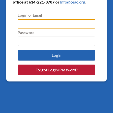
office at 614-221-0707 or
Info@ceao.org
.
Login or Email
Password
Login
Forgot Login/Password?