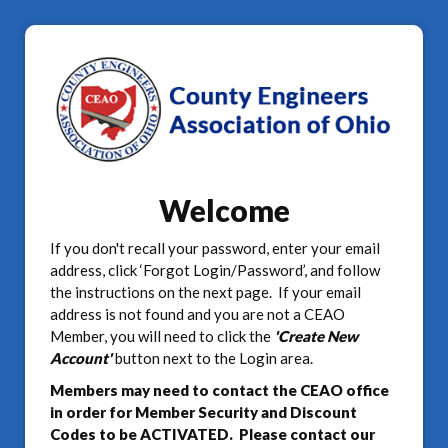
Welcome
If you don't recall your password, enter your email
address, click ‘Forgot Login/Password’, and follow
the instructions on the next page. If your email
address is not found and you are not a CEAO
Member, you will need to click the
'Create New
Account'
button next to the Login area.
Members may need to contact the CEAO office
in order for Member Security and Discount
Codes to be ACTIVATED. Please contact our