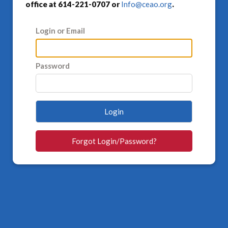
office at 614-221-0707 or
Info@ceao.org
.
Login or Email
Password
Login
Forgot Login/Password?