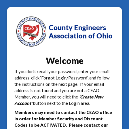
Welcome
If you don't recall your password, enter your email
address, click ‘Forgot Login/Password’, and follow
the instructions on the next page. If your email
address is not found and you are not a CEAO
Member, you will need to click the
'Create New
Account'
button next to the Login area.
Members may need to contact the CEAO office
in order for Member Security and Discount
Codes to be ACTIVATED. Please contact our