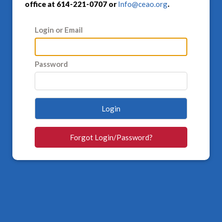
office at 614-221-0707 or
Info@ceao.org
.
Login or Email
Password
Login
Forgot Login/Password?