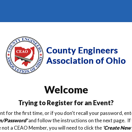
Welcome
Trying to Register for an Event?
nt for the first time, or if you don't recall your password, e
in/Password'
and follow the instructions on the next page. If
 not a CEAO Member, you will need to click the
'Create New