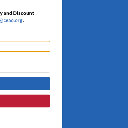
y and Discount
o@ceao.org
.