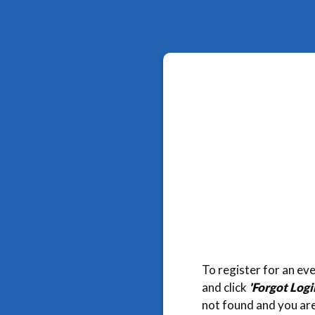
To register for an eve
and click
'Forgot Log
not found and you are