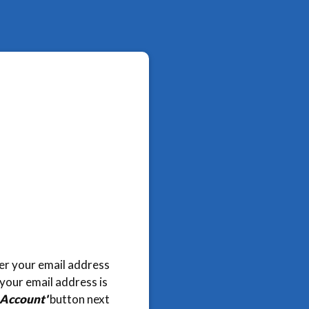
nter your email address
 your email address is
 Account'
button next