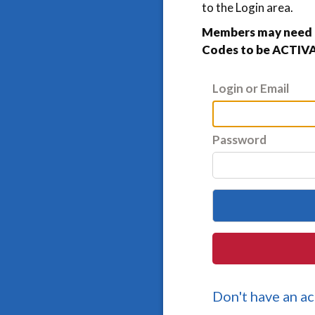
to the Login area.
Members may need t
Codes to be ACTIVA
Login or Email
Password
Don't have an a