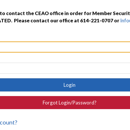
o contact the CEAO office in order for Member Securit
TED. Please contact our office at 614-221-0707 or
Inf
Login
Forgot Login/Password?
ccount?