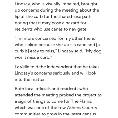
Lindsay, who is visually impaired, brought
up concerns during the meeting about the
lip of the curb for the shared-use path,
noting that it may pose a hazard for
residents who use canes to navigate.
“I’m more concerned for my other friend
who’s blind because she uses a cane and [a
curb is] easy to miss,” Lindsay said. “My dog
won’t miss a curb.”
LaVelle told the Independent that he takes
Lindsay’s concerns seriously and will look
into the matter.
Both local officials and residents who
attended the meeting praised the project as
a sign of things to come for The Plains,
which was one of the few Athens County
communities to grow in the latest census.