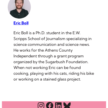
Eric Boll
Eric Boll is a Ph.D. student in the E.W.
Scripps School of Journalism specializing in
science communication and science news.
He works for the Athens County
Independent through a grant program
organized by the Sugarbush Foundation.
When not working Eric can be found
cooking, playing with his cats, riding his bike
or working on a stained glass project.
Instagram
Facebook
LinkedIn
Bluesky