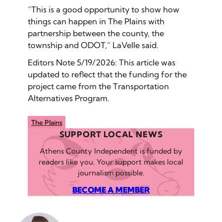
“This is a good opportunity to show how
things can happen in The Plains with
partnership between the county, the
township and ODOT,” LaVelle said.
Editors Note 5/19/2026: This article was
updated to reflect that the funding for the
project came from the Transportation
Alternatives Program.
The Plains
SUPPORT LOCAL NEWS
Athens County Independent is funded by
readers like you. Your support makes local
journalism possible.
BECOME A MEMBER