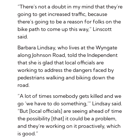
“There’s not a doubt in my mind that they’re
going to get increased traffic, because
there’s going to be a reason for folks on the
bike path to come up this way,” Linscott
said.
Barbara Lindsay, who lives at the Wyngate
along Johnson Road, told the Independent
that she is glad that local officials are
working to address the dangers faced by
pedestrians walking and biking down the
road.
“A lot of times somebody gets killed and we
go ‘we have to do something,’” Lindsay said.
“But [local officials] are seeing ahead of time
the possibility [that] it could be a problem,
and they’re working on it proactively, which
is good.”