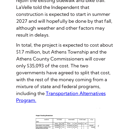
rejoin the existing sidewalk and bike trail.
LaVelle told the Independent that
construction is expected to start in summer
2027 and will hopefully be done by that fall,
although weather and other factors may
result in delays.
In total, the project is expected to cost about
$1.7 million, but Athens Township and the
Athens County Commissioners will cover
only $35,093 of the cost. The two
governments have agreed to split that cost,
with the rest of the money coming from a
mixture of state and federal programs,
including the
Transportation Alternatives
Program.