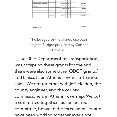
The budget for the shared use path
project. Budget provided by Connor
LaVelle.
“[The Ohio Department of Transportation]
was accepting these grants for the and
there were also some other ODOT grants,”
Ted Linscott, an Athens Township Trustee,
said. “We got together with Jeff Maiden, the
county engineer, and the county
commissioners in Athens Township. We put
a committee together, just an ad hoc
committee, between the three agencies and
have been working together ever since.”