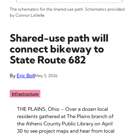
The schematics for the shared use path. Schematics provided
by Connor LaVelle.
Shared-use path will
connect bikeway to
State Route 682
By
Eric Boll
May 5, 2026
Infrastructure
THE PLAINS, Ohio – Over a dozen local
residents gathered at The Plains branch of
the Athens County Public Library on April
30 to see project maps and hear from local