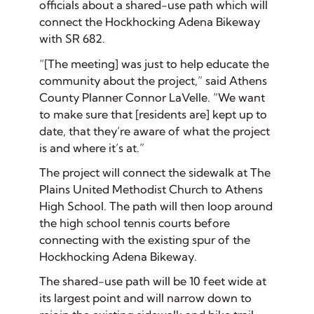
officials about a shared-use path which will
connect the Hockhocking Adena Bikeway
with SR 682.
“[The meeting] was just to help educate the
community about the project,” said Athens
County Planner Connor LaVelle. “We want
to make sure that [residents are] kept up to
date, that they’re aware of what the project
is and where it’s at.”
The project will connect the sidewalk at The
Plains United Methodist Church to Athens
High School. The path will then loop around
the high school tennis courts before
connecting with the existing spur of the
Hockhocking Adena Bikeway.
The shared-use path will be 10 feet wide at
its largest point and will narrow down to