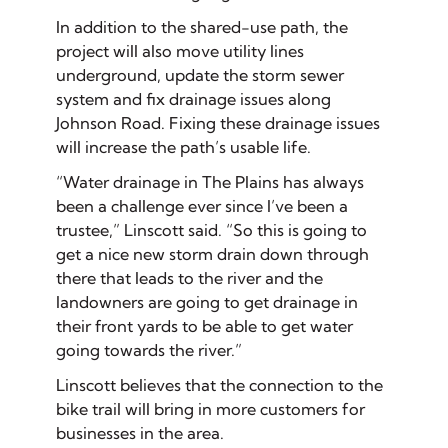
In addition to the shared-use path, the
project will also move utility lines
underground, update the storm sewer
system and fix drainage issues along
Johnson Road. Fixing these drainage issues
will increase the path’s usable life.
“Water drainage in The Plains has always
been a challenge ever since I’ve been a
trustee,” Linscott said. “So this is going to
get a nice new storm drain down through
there that leads to the river and the
landowners are going to get drainage in
their front yards to be able to get water
going towards the river.”
Linscott believes that the connection to the
bike trail will bring in more customers for
businesses in the area.