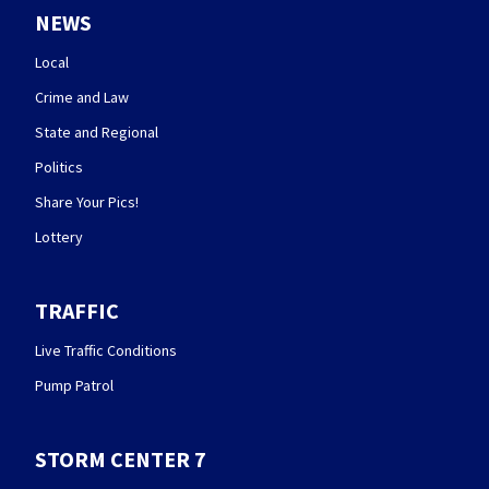
NEWS
Local
Crime and Law
State and Regional
Politics
Share Your Pics!
Lottery
TRAFFIC
Live Traffic Conditions
Pump Patrol
STORM CENTER 7