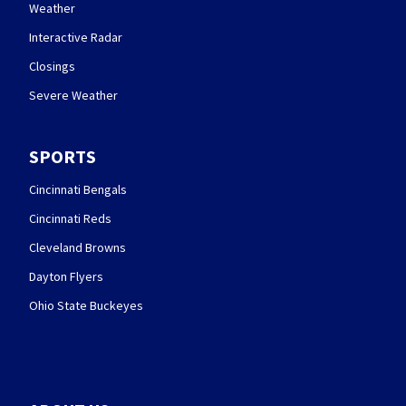
Weather
Interactive Radar
Closings
Severe Weather
SPORTS
Cincinnati Bengals
Cincinnati Reds
Cleveland Browns
Dayton Flyers
Ohio State Buckeyes