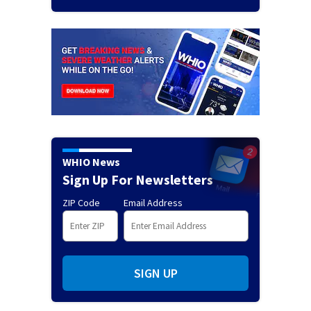
WHIO News
Sign Up For Newsletters
ZIP Code
Email Address
SIGN UP