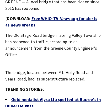
GREENE — A local bridge that has been closed since
2015 has reopened.
[DOWNLOAD:
Free WHIO-TV
News
app for alerts
as news breaks
]
The Old Stage Road bridge in Spring Valley Township
has reopened to traffic, according to an
announcement from the Greene County Engineer’s
Office
The bridge, located between Mt. Holly Road and
Sears Road, had its superstructure replaced.
TRENDING STORIES:
Gold medalist Alysa Liu spotted at Buc-ee’s in
Huber Heights