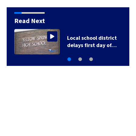
Read Next
Fifth annual 7 Circle of
Kindness School…