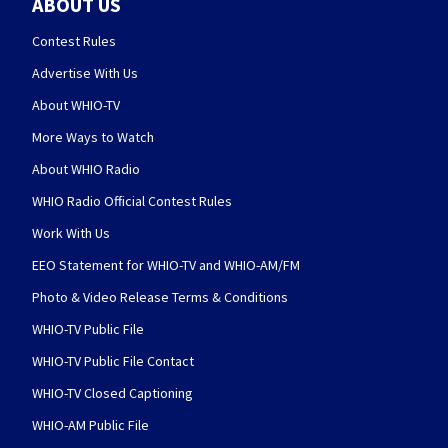
ABOUT US
Contest Rules
Advertise With Us
About WHIO-TV
More Ways to Watch
About WHIO Radio
WHIO Radio Official Contest Rules
Work With Us
EEO Statement for WHIO-TV and WHIO-AM/FM
Photo & Video Release Terms & Conditions
WHIO-TV Public File
WHIO-TV Public File Contact
WHIO-TV Closed Captioning
WHIO-AM Public File