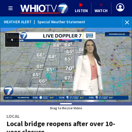
LISTEN
WATCH
WEATHER ALERT
|
Special Weather Statement
WE
Drag to Resize Video
LOCAL
Local bridge reopens after over 10-
year closure