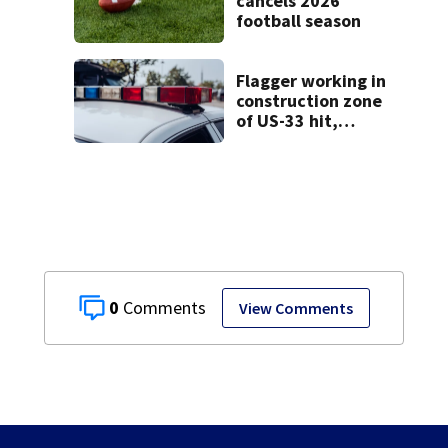
cancels 2026
football season
Flagger working in
construction zone
of US-33 hit,
killed by car
0
View Comments