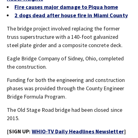
Fire causes major damage to Piqua home
2 dogs dead after house fire in Miami County
The bridge project involved replacing the former
truss superstructure with a 140-foot galvanized
steel plate girder and a composite concrete deck.
Eagle Bridge Company of Sidney, Ohio, completed
the construction.
Funding for both the engineering and construction
phases was provided through the County Engineer
Bridge Formula Program.
The Old Stage Road bridge had been closed since
2015.
[SIGN UP:
WHIO-TV Daily Headlines Newsletter
]