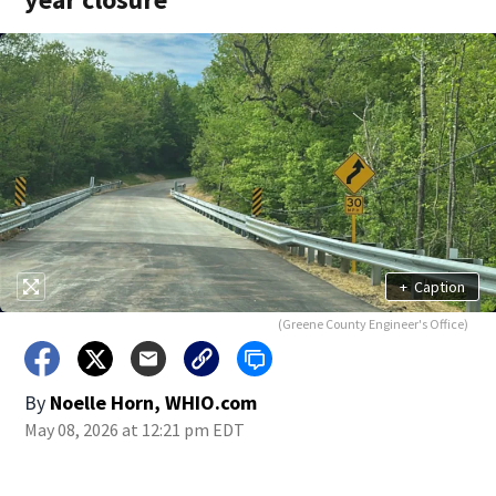
+
Caption
(Greene County Engineer's Office)
By
Noelle Horn, WHIO.com
May 08, 2026 at 12:21 pm EDT