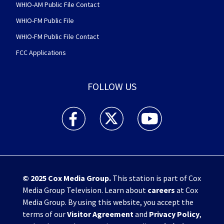
WHIO-AM Public File Contact
WHIO-FM Public File
WHIO-FM Public File Contact
FCC Applications
FOLLOW US
WHIO TV 7 and WHIO Radio facebook feed(Open
WHIO TV 7 and WHIO Radio twitter 
WHIO TV 7 and WHIO Rad
© 2025
Cox Media Group
.
This station is part of Cox
Media Group Television. Learn about
careers
at Cox
Media Group. By using this website, you accept the
terms of our
Visitor Agreement
and
Privacy Policy
,