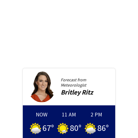
Forecast from
Meteorologist
Britley
Ritz
NOW
11 AM
2 PM
67
°
80
°
86
°