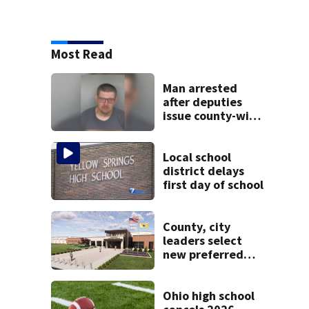
Most Read
Man arrested
after deputies
issue county-wide
call for help in
Mercer County
Local school
district delays
first day of school
County, city
leaders select
new preferred
site for future
Clark County jail
Ohio high school