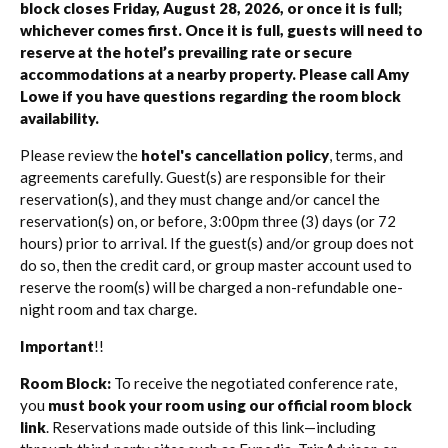
block closes Friday, August 28, 2026, or once it is full;
whichever comes first. Once it is full, guests will need to
reserve at the hotel’s prevailing rate or secure
accommodations at a nearby property. Please call Amy
Lowe if you have questions regarding the room block
availability.
Please review the
hotel's cancellation policy
, terms, and
agreements carefully. Guest(s) are responsible for their
reservation(s), and they must change and/or cancel the
reservation(s) on, or before, 3:00pm three (3) days (or 72
hours) prior to arrival. If the guest(s) and/or group does not
do so, then the credit card, or group master account used to
reserve the room(s) will be charged a non-refundable one-
night room and tax charge.
Important
!!
Room Block:
To receive the negotiated conference rate,
you
must book your room using our official room block
link
. Reservations made outside of this link—including