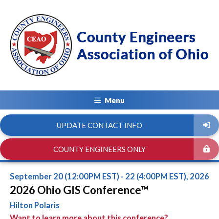
Menu
UPDATE CONTACT INFO
COUNTY ENGINEERS ONLY
September 20 (12:00PM EST) - 22 (4:00PM EST), 2026
2026 Ohio GIS Conference™
Hilton Polaris
Want to learn more about this conference?