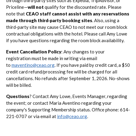
through third‑party sites such as Expedia, TripAdvisor, or
Priceline—
will not
qualify for the discounted rate. Please
note that
CEAO staff cannot assist with any reservations
made through third‑party booking sites
. Also, using a
third-party site may cause CEAO to not meet our room block
contractual obligations with the hotel. Please call Amy Lowe
if you have questions regarding the room block availability.
Event Cancellation Policy
: Any changes to your
registration must be made in writing via email
to
maventino@ceao.org
. If you have paid by credit card, a $50
credit card refund/processing fee will be charged for all
cancellations. No refunds after September 1, 2026. No-shows
will be billed.
Questions
? Contact Amy Lowe, Events Manager, regarding
the event; or contact Maria Aventino regarding your
company's Supporting Membership status. Office phone: 614-
221-0707 or via email at
info@ceao.org
.