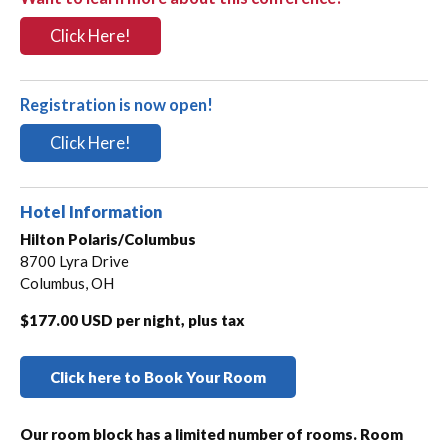
Click Here!
Registration is now open!
Click Here!
Hotel Information
Hilton Polaris/Columbus
8700 Lyra Drive
Columbus, OH
$177.00 USD per night, plus tax
Click here to Book Your Room
Our room block has a limited number of rooms. Room