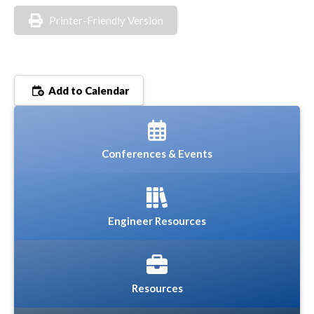
Printer-Friendly Version
Add to Calendar
Conferences & Events
Engineer Resources
Resources