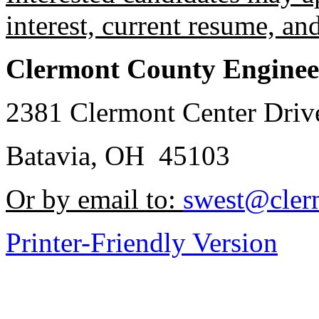
interest, current resume, an
Clermont County Enginee
2381 Clermont Center Driv
Batavia, OH 45103
Or by email to:
swest@cler
Printer-Friendly Version