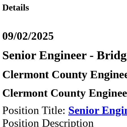
Details
09/02/2025
Senior Engineer - Bridg
Clermont County Enginee
Clermont County Engineer
Position Title:
Senior Engi
Position Description