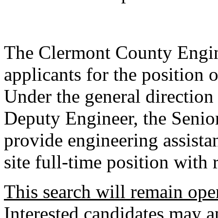
The Clermont County Engine
applicants for the position 
Under the general directio
Deputy Engineer, the Senio
provide engineering assistan
site full-time position with 
This search will remain open
Interested candidates may ap