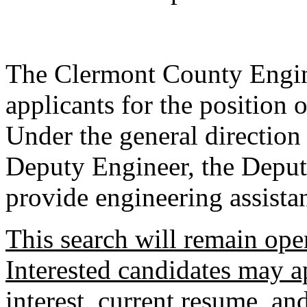
The Clermont County Engine
applicants for the position
Under the general directio
Deputy Engineer, the Deput
provide engineering assista
This search will remain open
Interested candidates may ap
interest, current resume, an