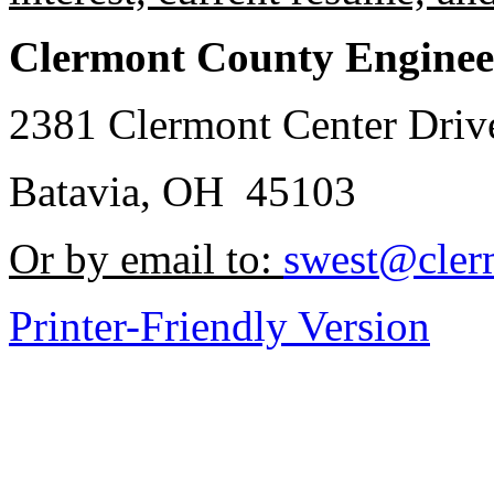
Clermont County Enginee
2381 Clermont Center Driv
Batavia, OH 45103
Or by email to:
swest@cler
Printer-Friendly Version