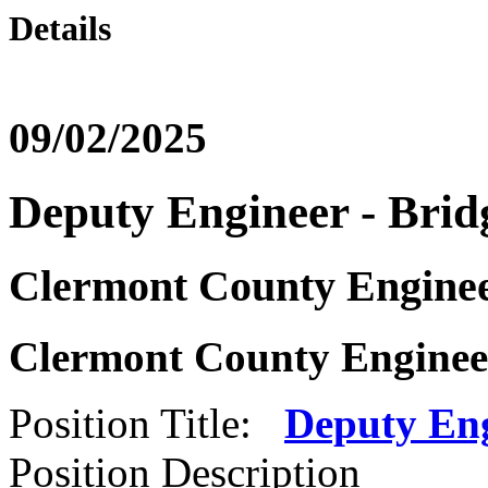
Details
09/02/2025
Deputy Engineer - Brid
Clermont County Enginee
Clermont County Engineer
Position Title:
Deputy Eng
Position Description