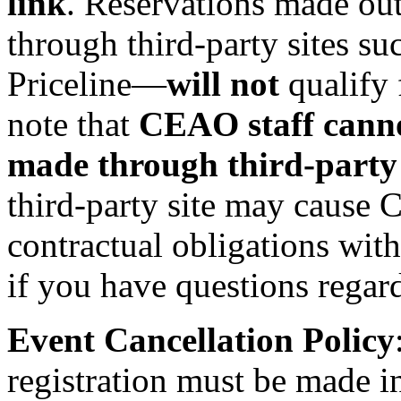
link
. Reservations made out
through third‑party sites su
Priceline—
will not
qualify 
note that
CEAO staff cannot
made through third‑party 
third-party site may cause
contractual obligations wit
if you have questions regar
Event Cancellation Policy
registration must be made i