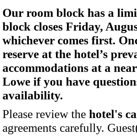
Our room block has a lim
block closes Friday, August
whichever comes first. Once 
reserve at the hotel’s prev
accommodations at a near
Lowe if you have question
availability.
Please review the
hotel's ca
agreements carefully. Guest(