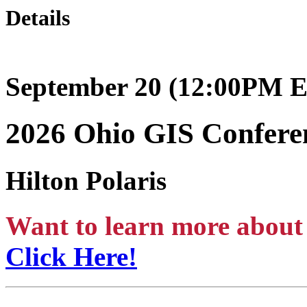
Details
September 20 (12:00PM E
2026 Ohio GIS Confer
Hilton Polaris
Want to learn more about 
Click Here!