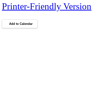
Printer-Friendly Version
Add to Calendar