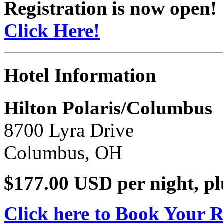
Registration is now open!
Click Here!
Hotel Information
Hilton Polaris/Columbus
8700 Lyra Drive
Columbus, OH
$177.00 USD per night, pl
Click here to Book Your 