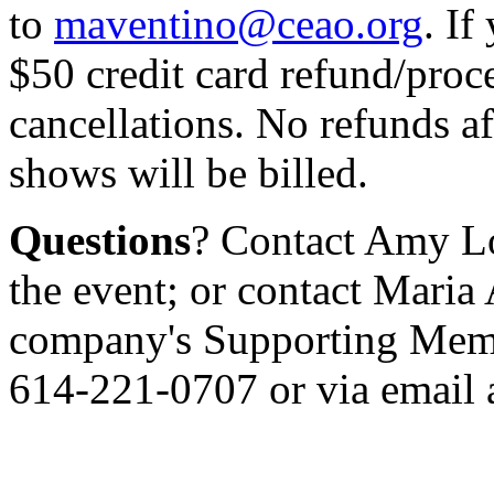
to
maventino@ceao.org
. If
$50 credit card refund/proce
cancellations. No refunds a
shows will be billed.
Questions
? Contact Amy L
the event; or contact Maria
company's Supporting Membe
614-221-0707 or via email 