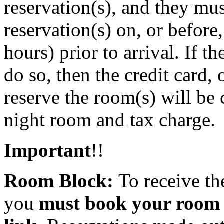
reservation(s), and they mu
reservation(s) on, or before
hours) prior to arrival. If t
do so, then the credit card,
reserve the room(s) will be
night room and tax charge.
Important
!!
Room Block:
To receive th
you
must book your room u