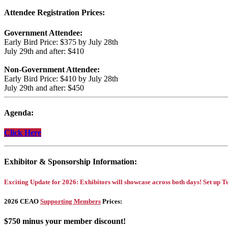
Attendee Registration Prices:
Government Attendee:
Early Bird Price: $375 by July 28th
July 29th and after: $410
Non-Government Attendee:
Early Bird Price: $410 by July 28th
July 29th and after: $450
Agenda:
Click Here
Exhibitor & Sponsorship Information:
Exciting Update for 2026:
Exhibitors will showcase across both days! Set up
2026 CEAO
Supporting Members
Prices:
$750 minus your member discount!