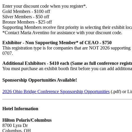
Enter your discount code when you register*.
Gold Members - $100 off
Silver Members - $50 off
Bronze Members - $25 off
Supporting Members receive first priority in selecting their exhibit loc
*Contact Maria Aventino for assistance with your discount code.
Exhibitor - Non Supporting Member* of CEAO - $750
This registration type is for companies that are NOT 2026 supportin
0707.
Additional Exhibitors - $410 each (Same as full conference registr
You must purchase an exhibit booth first before you can add additional 
Sponsorship Opportunities Available!
2026 Ohio Bridge Conference Sponsorship Opportunities
(.pdf) or L
Hotel Information
Hilton Polaris/Columbus
8700 Lyra Dr
Columbus, OH