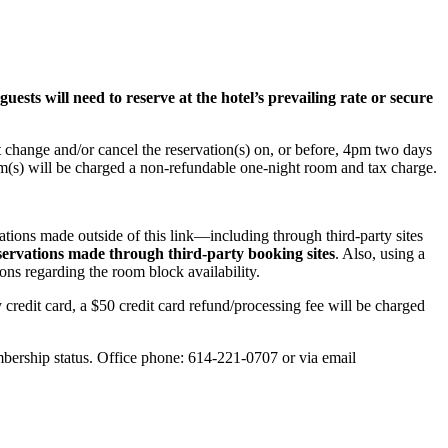
uests will need to reserve at the hotel’s prevailing rate or secure
st change and/or cancel the reservation(s) on, or before, 4pm two days
room(s) will be charged a non-refundable one-night room and tax charge.
ations made outside of this link—including through third‑party sites
servations made through third‑party booking sites
. Also, using a
ons regarding the room block availability.
y credit card, a $50 credit card refund/processing fee will be charged
ership status. Office phone: 614-221-0707 or via email