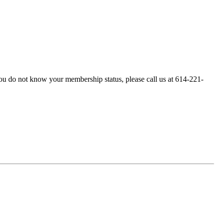
ou do not know your membership status, please call us at 614-221-