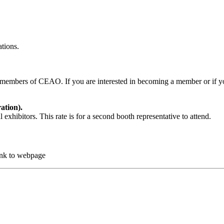
ations.
g members of CEAO. If you are interested in becoming a member or if y
ation).
exhibitors. This rate is for a second booth representative to attend.
ink to webpage