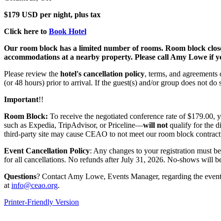
$179 USD per night, plus tax
Click here to
Book Hotel
Our room block has a limited number of rooms. Room block closes Jul
accommodations at a nearby property. Please call Amy Lowe if yo
Please review the
hotel's cancellation policy
, terms, and agreements c
(or 48 hours) prior to arrival. If the guest(s) and/or group does not d
Important
!!
Room Block:
To receive the negotiated conference rate of $179.00,
such as Expedia, TripAdvisor, or Priceline—
will not
qualify for the d
third-party site may cause CEAO to not meet our room block contractu
Event Cancellation Policy
: Any changes to your registration must b
for all cancellations. No refunds after July 31, 2026. No-shows will be
Questions
? Contact Amy Lowe, Events Manager, regarding the event;
at
info@ceao.org
.
Printer-Friendly Version