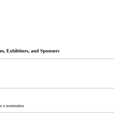
es, Exhibitors, and Sponsors
ke a nomination