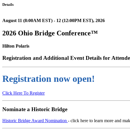
Details
August 11 (8:00AM EST) - 12 (12:00PM EST), 2026
2026 Ohio Bridge Conference™
Hilton Polaris
Registration and Additional Event Details for
Attende
Registration now open!
Click Here To Register
Nominate a Historic Bridge
Historic Bridge Award Nomination
- click here to learn more and ma