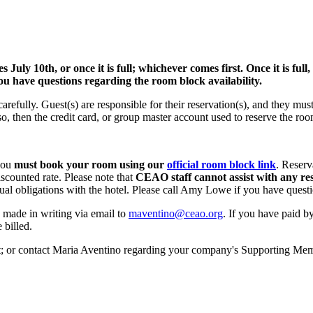
y 10th, or once it is full; whichever comes first. Once it is full, g
u have questions regarding the room block availability.
arefully. Guest(s) are responsible for their reservation(s), and they mu
o so, then the credit card, or group master account used to reserve the 
 you
must book your room using our
official room block link
. Reserv
iscounted rate. Please note that
CEAO staff cannot assist with any re
al obligations with the hotel. Please call Amy Lowe if you have questi
e made in writing via email to
maventino@ceao.org
. If you have paid b
 billed.
 or contact Maria Aventino regarding your company's Supporting Memb