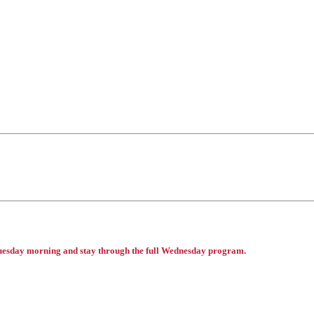
 Tuesday morning and stay through the full Wednesday program.