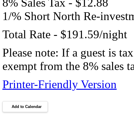
8% Sales Tax - $12.88
1/% Short North Re-investm
Total Rate - $191.59/night
Please note: If a guest is t
exempt from the 8% sales t
Printer-Friendly Version
Add to Calendar