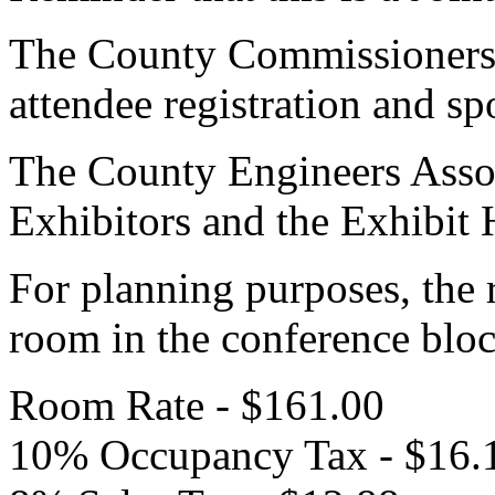
The County Commissioners A
attendee registration and sp
The County Engineers Associ
Exhibitors and the Exhibit 
For planning purposes, the 
room in the conference bloc
Room Rate - $161.00
10% Occupancy Tax - $16.