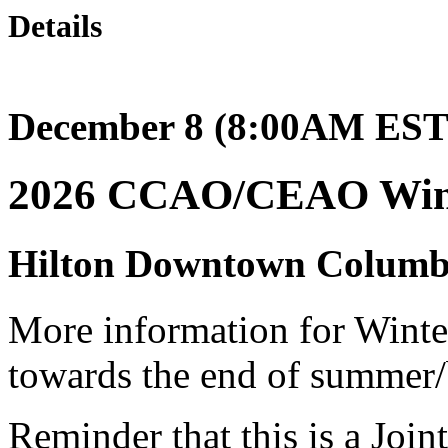
Details
December 8 (8:00AM EST)
2026 CCAO/CEAO Wint
Hilton Downtown Columb
More information for Winter
towards the end of summer/
Reminder that this is a Join