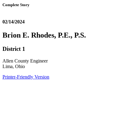
Complete Story
02/14/2024
Brion E. Rhodes, P.E., P.S.
District 1
Allen County Engineer
Lima, Ohio
Printer-Friendly Version