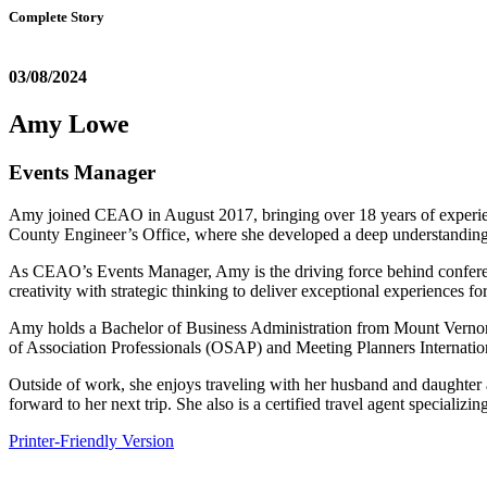
Complete Story
03/08/2024
Amy Lowe
Events Manager
Amy joined CEAO in August 2017, bringing over 18 years of experien
County Engineer’s Office, where she developed a deep understanding
As CEAO’s Events Manager, Amy is the driving force behind conferenc
creativity with strategic thinking to deliver exceptional experiences f
Amy holds a Bachelor of Business Administration from Mount Vernon
of Association Professionals (OSAP) and Meeting Planners Internati
Outside of work, she enjoys traveling with her husband and daughter 
forward to her next trip. She also is a certified travel agent special
Printer-Friendly Version