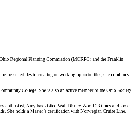
 Mid-Ohio Regional Planning Commission (MORPC) and the Franklin
naging schedules to creating networking opportunities, she combines
ommunity College. She is also an active member of the Ohio Society
ney enthusiast, Amy has visited Walt Disney World 23 times and looks
ands. She holds a Master’s certification with Norwegian Cruise Line.