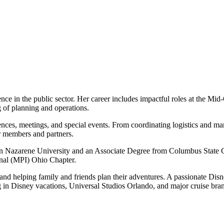
ce in the public sector. Her career includes impactful roles at the
 of planning and operations.
es, meetings, and special events. From coordinating logistics and ma
or members and partners.
 Nazarene University and an Associate Degree from Columbus State C
onal (MPI) Ohio Chapter.
and helping family and friends plan their adventures. A passionate Dis
izing in Disney vacations, Universal Studios Orlando, and major cruise br