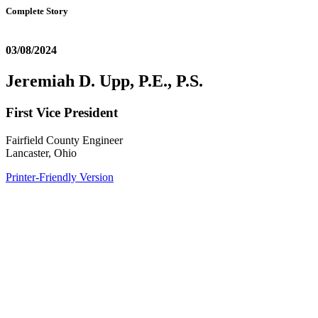
Complete Story
03/08/2024
Jeremiah D. Upp, P.E., P.S.
First Vice President
Fairfield County Engineer
Lancaster, Ohio
Printer-Friendly Version