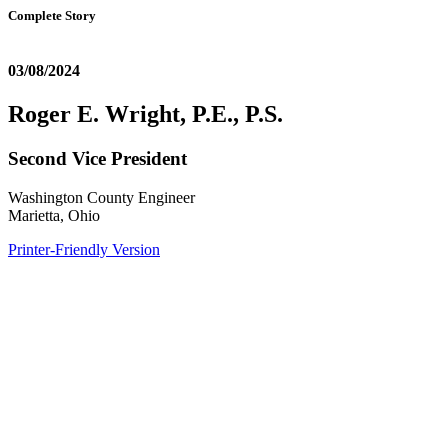
Complete Story
03/08/2024
Roger E. Wright, P.E., P.S.
Second Vice President
Washington County Engineer
Marietta, Ohio
Printer-Friendly Version