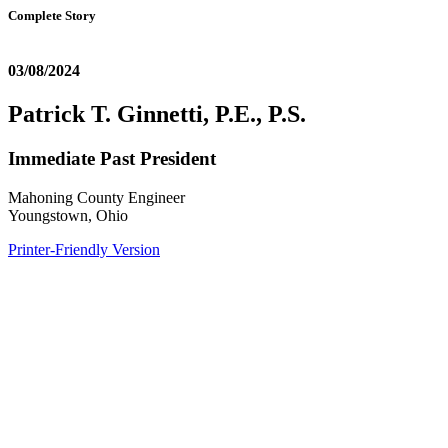
Complete Story
03/08/2024
Patrick T. Ginnetti, P.E., P.S.
Immediate Past President
Mahoning County Engineer
Youngstown, Ohio
Printer-Friendly Version