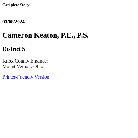
Complete Story
03/08/2024
Cameron Keaton, P.E., P.S.
District 5
Knox County Engineer
Mount Vernon, Ohio
Printer-Friendly Version