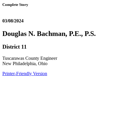
Complete Story
03/08/2024
Douglas N. Bachman, P.E., P.S.
District 11
Tuscarawas County Engineer
New Philadelphia, Ohio
Printer-Friendly Version