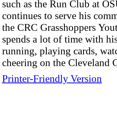
such as the Run Club at OS
continues to serve his comm
the CRC Grasshoppers Yout
spends a lot of time with hi
running, playing cards, wat
cheering on the Cleveland G
Printer-Friendly Version