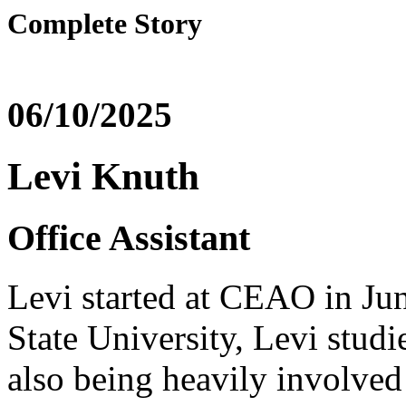
Complete Story
06/10/2025
Levi Knuth
Office Assistant
Levi started at CEAO in Ju
State University, Levi stud
also being heavily involved