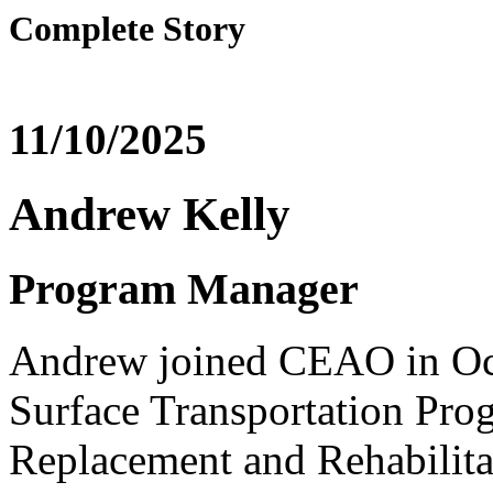
Complete Story
11/10/2025
Andrew Kelly
Program Manager
Andrew joined CEAO in Oc
Surface Transportation Pr
Replacement and Rehabilit