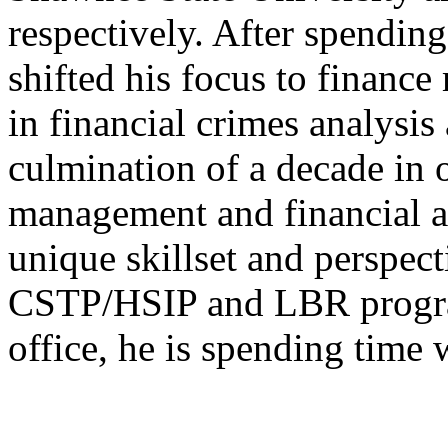
respectively. After spending
shifted his focus to financ
in financial crimes analysis
culmination of a decade in
management and financial a
unique skillset and perspect
CSTP/HSIP and LBR program
office, he is spending time 