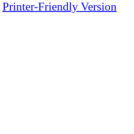
Printer-Friendly Version