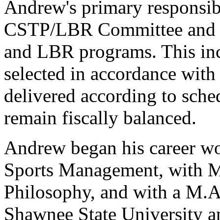
Andrew's primary responsibi
CSTP/LBR Committee and 
and LBR programs. This incl
selected in accordance with 
delivered according to sche
remain fiscally balanced.
Andrew began his career wor
Sports Management, with M
Philosophy, and with a M.A.
Shawnee State University a