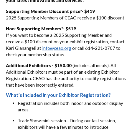
your latest innovations and services.
Supporting Member Discount price*- $419
2025 Supporting Members of CEAO receive a $100 discount
Non-Supporting Members*- $519
If you want to become a 2025 Supporting Member and
receive a $100 discount on your exhibit registration, contact
Kari Gianangeli at
info@ceao.org
or call 614-221-0707 to
check your membership status.
Additional Exhibitors - $150.00
(includes all meals). All
Additional Exhibitors must be part of an existing Exhibitor
Registration. CEAO has the authority to modify registrations
that have been incorrectly entered.
What’s Included in your Exhibitor Registration?
Registration includes both indoor and outdoor display
areas.
Trade Show mini-session—During our last session,
exhibitors will have a few minutes to introduce