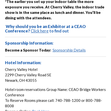
*The earlier you set up your indoor table the more
exposure you receive. At Cherry Valley, the indoor trade
show is in the same place as lunch and dinner. You’ll be
dining with the attendees.
Why should you be an Exhibitor at a CEAO
Conference?
Click here
to find out
Sponsorship Information:
Become a Sponsor Today:
Sponsorship Details
Hotel Information:
Cherry Valley Hotel
2299 Cherry Valley Road SE
Newark, OH 43055
Hotel room reservations Group Name: CEAO Bridge Workers
Conference
To Reserve Rooms please call: 740-788-1200 or 800-788-
8008