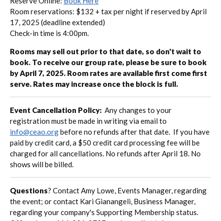
Reserve Online:
Book Here
Room reservations: $132 + tax per night if reserved by April
17, 2025 (deadline extended)
Check-in time is 4:00pm.
Rooms may sell out prior to that date, so don't wait to
book. To receive our group rate, please be sure to book
by April 7, 2025. Room rates are available first come first
serve. Rates may increase once the block is full.
Event Cancellation Policy:
Any changes to your
registration must be made in writing via email to
info@ceao.org
before no refunds after that date. If you have
paid by credit card, a $50 credit card processing fee will be
charged for all cancellations. No refunds after April 18. No
shows will be billed.
Questions
?
Contact Amy Lowe, Events Manager, regarding
the event; or contact
Kari Gianangeli, Business Manager,
regarding your company's Supporting Membership status.