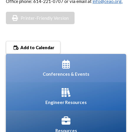
Office phone: 614-221-0707 or via email at
info@ceao.org.
Printer-Friendly Version
Add to Calendar
Conferences & Events
Engineer Resources
Resources