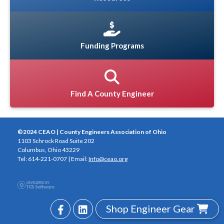
Funding Programs
Find A County Engineer
©2024 CEAO | County Engineers Association of Ohio
1103 Schrock Road Suite 202
Columbus, Ohio 43229
Tel: 614-221-0707 | Email:
Info@ceao.org
Shop Engineer Gear