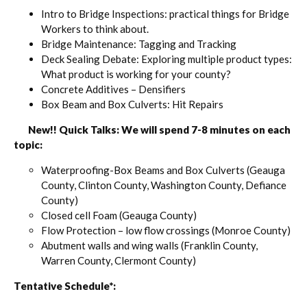
Intro to Bridge Inspections: practical things for Bridge
Workers to think about.
Bridge Maintenance: Tagging and Tracking
Deck Sealing Debate: Exploring multiple product types:
What product is working for your county?
Concrete Additives – Densifiers
Box Beam and Box Culverts: Hit Repairs
New!! Quick Talks: We will spend 7-8 minutes on each
topic:
Waterproofing-Box Beams and Box Culverts (Geauga
County, Clinton County, Washington County, Defiance
County)
Closed cell Foam (Geauga County)
Flow Protection – low flow crossings (Monroe County)
Abutment walls and wing walls (Franklin County,
Warren County, Clermont County)
Tentative Schedule*: