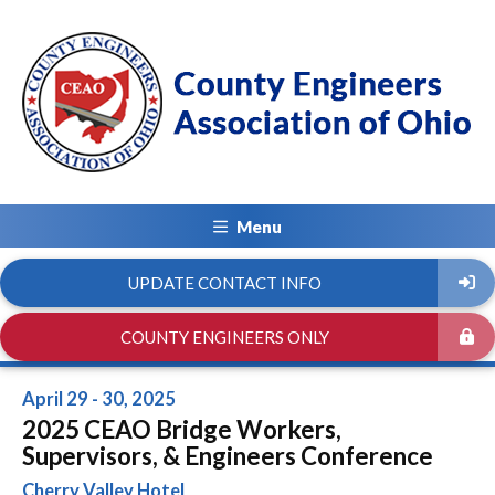
Menu
UPDATE CONTACT INFO
COUNTY ENGINEERS ONLY
April 29 - 30, 2025
2025 CEAO Bridge Workers,
Supervisors, & Engineers Conference
Cherry Valley Hotel