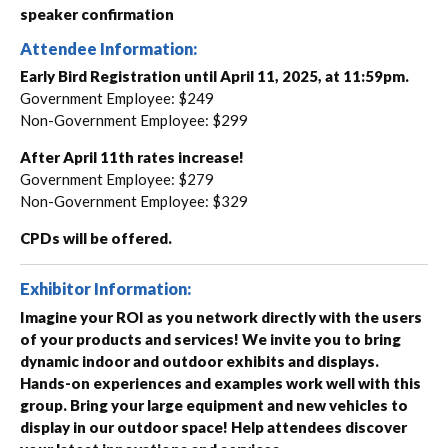
speaker confirmation
Attendee Information:
Early Bird Registration until April 11, 2025, at 11:59pm.
Government Employee: $249
Non-Government Employee: $299
After April 11th rates increase!
Government Employee: $279
Non-Government Employee: $329
CPDs will be offered.
Exhibitor Information:
Imagine your ROI as you network directly with the users
of your products and services! We invite you to bring
dynamic indoor and outdoor exhibits and displays.
Hands-on experiences and examples work well with this
group. Bring your large equipment and new vehicles to
display in our outdoor space! Help attendees discover