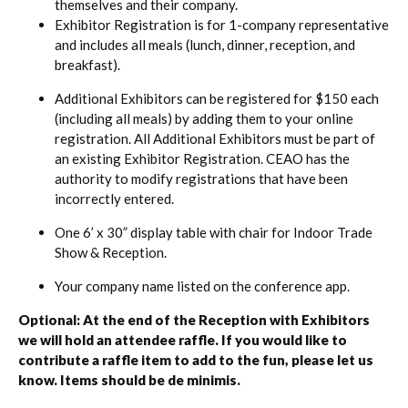
themselves and their company.
Exhibitor Registration is for 1-company representative
and includes all meals (lunch, dinner, reception, and
breakfast).
Additional Exhibitors can be registered for $150 each
(including all meals) by adding them to your online
registration. All Additional Exhibitors must be part of
an existing Exhibitor Registration. CEAO has the
authority to modify registrations that have been
incorrectly entered.
One 6’ x 30” display table with chair for Indoor Trade
Show & Reception.
Your company name listed on the conference app.
Optional: At the end of the Reception with Exhibitors
we will hold an attendee raffle. If you would like to
contribute a raffle item to add to the fun, please let us
know. Items should be
de minimis
.