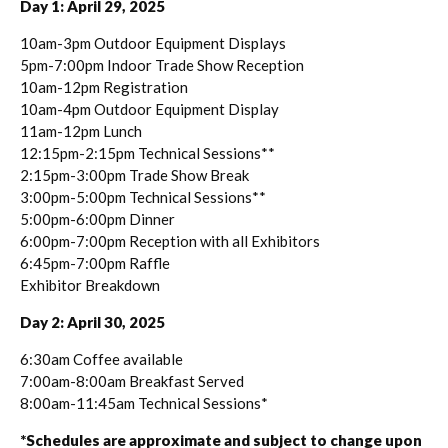
Day 1: April 29, 2025
10am-3pm Outdoor Equipment Displays
5pm-7:00pm Indoor Trade Show Reception
10am-12pm Registration
10am-4pm Outdoor Equipment Display
11am-12pm Lunch
12:15pm-2:15pm Technical Sessions**
2:15pm-3:00pm Trade Show Break
3:00pm-5:00pm Technical Sessions**
5:00pm-6:00pm Dinner
6:00pm-7:00pm Reception with all Exhibitors
6:45pm-7:00pm Raffle
Exhibitor Breakdown
Day 2: April 30, 2025
6:30am Coffee available
7:00am-8:00am Breakfast Served
8:00am-11:45am Technical Sessions*
*Schedules are approximate and subject to change upon