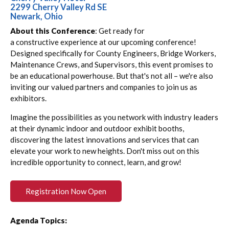
2299 Cherry Valley Rd SE
Newark, Ohio
About this Conference
: Get ready for
a constructive experience at our upcoming conference!
Designed specifically for County Engineers, Bridge Workers,
Maintenance Crews, and Supervisors, this event promises to
be an educational powerhouse. But that's not all – we're also
inviting our valued partners and companies to join us as
exhibitors.
Imagine the possibilities as you network with industry leaders
at their dynamic indoor and outdoor exhibit booths,
discovering the latest innovations and services that can
elevate your work to new heights. Don't miss out on this
incredible opportunity to connect, learn, and grow!
Registration Now Open
Agenda Topics: