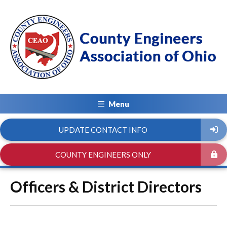
Menu
UPDATE CONTACT INFO
COUNTY ENGINEERS ONLY
Officers & District Directors