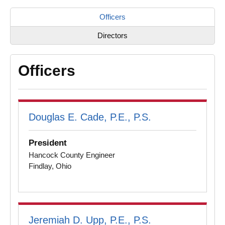
Officers
Directors
Officers
Douglas E. Cade, P.E., P.S.
President
Hancock County Engineer
Findlay, Ohio
Jeremiah D. Upp, P.E., P.S.