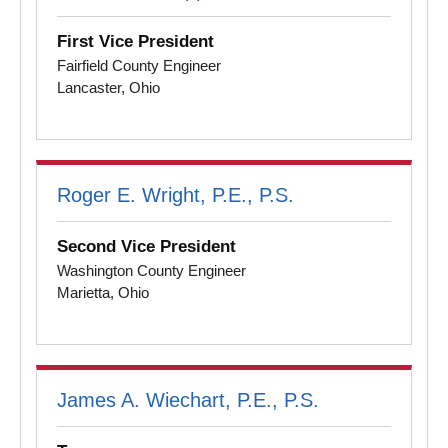
First Vice President
Fairfield County Engineer
Lancaster, Ohio
Roger E. Wright, P.E., P.S.
Second Vice President
Washington County Engineer
Marietta, Ohio
James A. Wiechart, P.E., P.S.