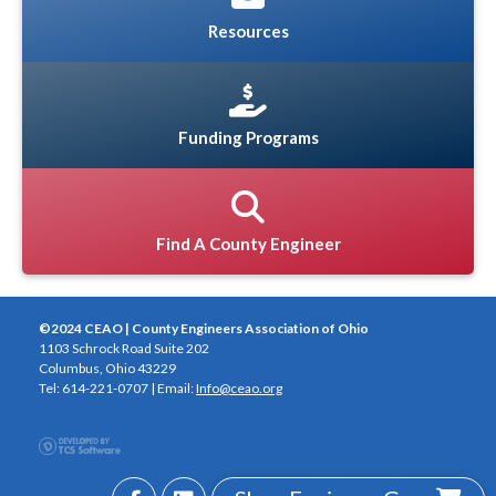
Resources
Funding Programs
Find A County Engineer
©2024 CEAO | County Engineers Association of Ohio
1103 Schrock Road Suite 202
Columbus, Ohio 43229
Tel: 614-221-0707 | Email:
Info@ceao.org