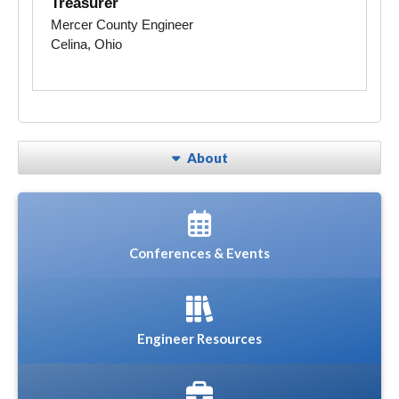
Treasurer
Mercer County Engineer
Celina, Ohio
About
Conferences & Events
Engineer Resources