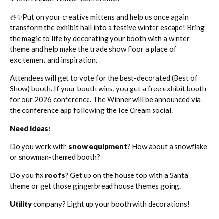
⛄✨Put on your creative mittens and help us once again
transform the exhibit hall into a festive winter escape! Bring
the magic to life by decorating your booth with a winter
theme and help make the trade show floor a place of
excitement and inspiration.
Attendees will get to vote for the best-decorated (Best of
Show) booth. If your booth wins, you get a free exhibit booth
for our 2026 conference. The Winner will be announced via
the conference app following the Ice Cream social.
Need ideas:
Do you work with
snow equipment
? How about a snowflake
or snowman-themed booth?
Do you fix
roofs
? Get up on the house top with a Santa
theme or get those gingerbread house themes going.
Utility
company? Light up your booth with decorations!