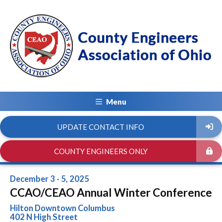
Menu
UPDATE CONTACT INFO
COUNTY ENGINEERS ONLY
December 3 - 5, 2025
CCAO/CEAO Annual Winter Conference
Hilton Downtown Columbus
402 N High Street