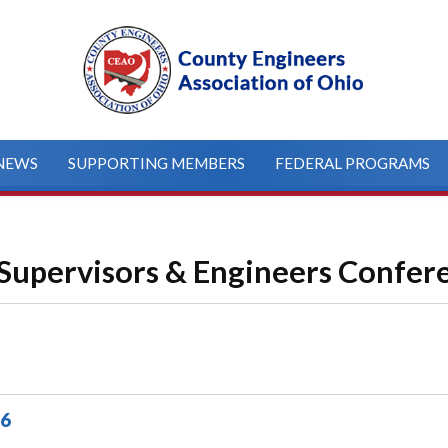
NEWS
SUPPORTING MEMBERS
FEDERAL PROGRAMS
Supervisors & Engineers Confer
26