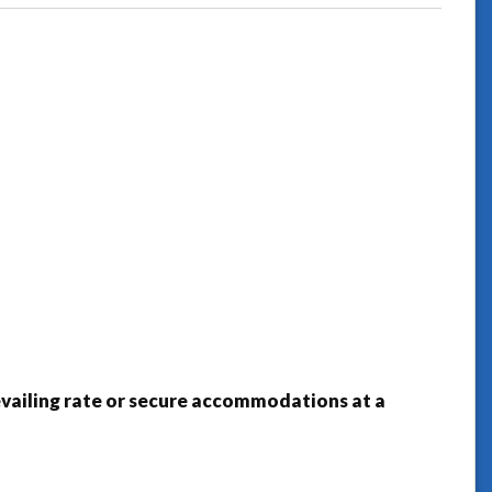
prevailing rate or secure accommodations at a