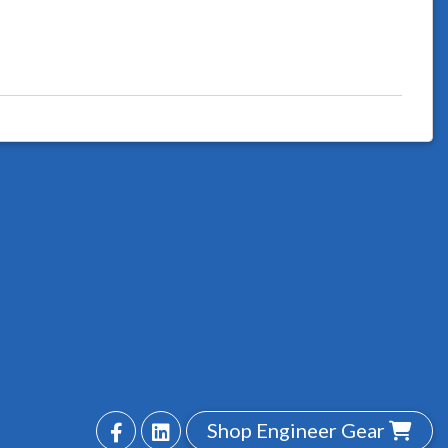
Shop Engineer Gear