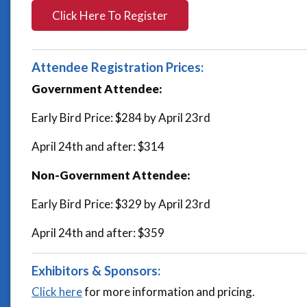
Click Here To Register
Attendee Registration Prices:
Government Attendee:
Early Bird Price: $284 by April 23rd
April 24th and after: $314
Non-Government Attendee:
Early Bird Price: $329 by April 23rd
April 24th and after: $359
Exhibitors & Sponsors:
Click here
for more information and pricing.