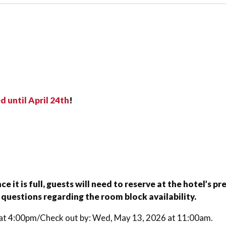
 until April 24th
!
 it is full, guests will need to reserve at the hotel’s 
 questions regarding the room block availability.
6 at 4:00pm/Check out by: Wed, May 13, 2026 at 11:00am.