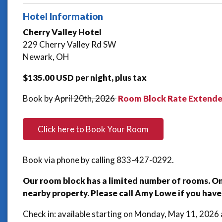
Hotel Information
Cherry Valley Hotel
229 Cherry Valley Rd SW
Newark, OH
$135.00 USD per night, plus tax
Book by
April 20th, 2026
Room Block Rate Extended
Click here to
Book Your Room
Book via phone by calling 833-427-0292.
Our room block has a limited number of rooms. Once
nearby property. Please call Amy Lowe if you have
Check in: available starting on Monday, May 11, 202