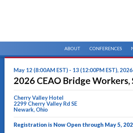
ABOUT
CONFERENCES
May 12 (8:00AM EST) - 13 (12:00PM EST), 2026
2026 CEAO Bridge Workers, 
Cherry Valley Hotel
2299 Cherry Valley Rd SE
Newark, Ohio
Registration is Now Open through May 5, 20