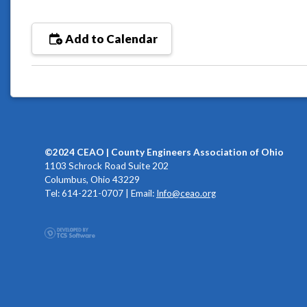
Add to Calendar
©2024 CEAO | County Engineers Association of Ohio
1103 Schrock Road Suite 202
Columbus, Ohio 43229
Tel: 614-221-0707 | Email:
Info@ceao.org