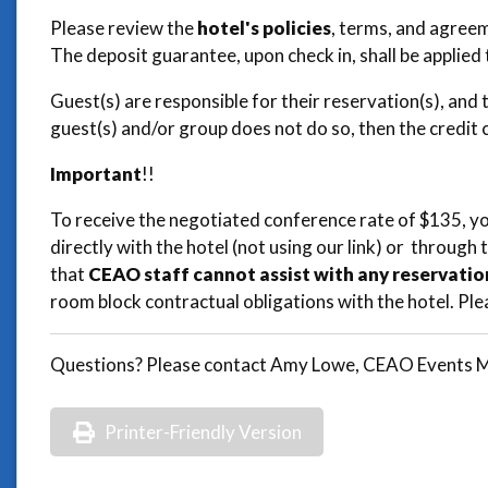
Please review the
hotel's policies
, terms, and agreem
The deposit guarantee, upon check in, shall be applied 
Guest(s) are responsible for their reservation(s), and 
guest(s) and/or group does not do so, then the credit
Important
!!
To receive the negotiated conference rate of $135, y
directly with the hotel (not using our link) or through 
that
CEAO staff cannot assist with any reservatio
room block contractual obligations with the hotel. Ple
Questions? Please contact Amy Lowe, CEAO Events Ma
Printer-Friendly Version