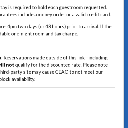
 stay is required to hold each guestroom requested.
arantees include a money order or a valid credit card.
e, 4pm two days (or 48 hours) prior to arrival. If the
ndable one-night room and tax charge.
k
. Reservations made outside of this link—including
ill not
qualify for the discounted rate. Please note
a third-party site may cause CEAO to not meet our
lock availability.