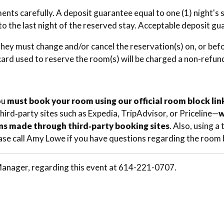
ents carefully. A deposit guarantee equal to one (1) night's
to the last night of the reserved stay. Acceptable deposit gu
they must change and/or cancel the reservation(s) on, or befor
 card used to reserve the room(s) will be charged a non-refu
ou
must book your room using our official room block lin
third‑party sites such as Expedia, TripAdvisor, or Priceline—
w
ns made through third‑party booking sites
. Also, using 
ase call Amy Lowe if you have questions regarding the room b
nager, regarding this event at 614-221-0707.