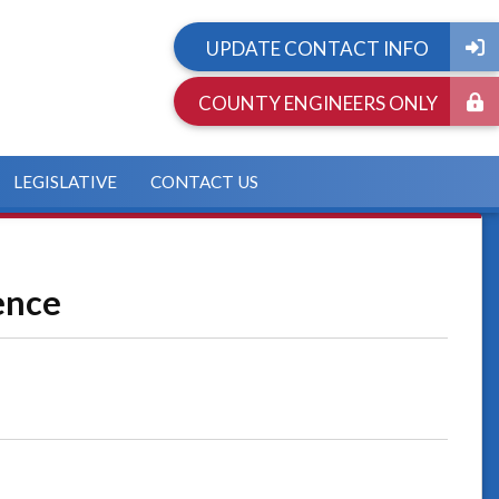
UPDATE CONTACT INFO
COUNTY ENGINEERS ONLY
LEGISLATIVE
CONTACT US
ence