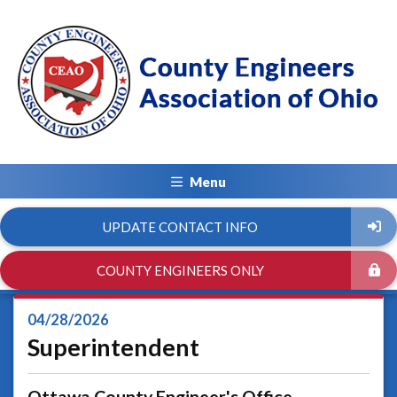
Menu
UPDATE CONTACT INFO
COUNTY ENGINEERS ONLY
04/28/2026
Superintendent
Ottawa County Engineer's Office