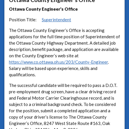
Ottawa County Engineer's Office
Position Title:
Superintendent
The Ottawa County Engineer’s Office is accepting
applications for the full time position of Superintendent of
the Ottawa County Highway Department. A detailed job
description, benefit package, and application are available
on the County Engineer’s web site at
https://www.co.ottawa.oh.us/203/County-Engineer
.
Salary will be based upon experience, skills and
qualifications.
The successful candidate will be required to pass a D.O.T.
pre-employment drug screen, have a clear driving record
and Federal Motor Carrier Clearinghouse record, and is
subject to a criminal background check. To be considered
for the position, submit a completed application and a
copy of your driver’s license to The Ottawa County
Engineer’s Office, 8247 West State Route #163, Oak