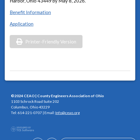
Harbor, Ohio 43449 by May 8, 2026.
Benefit Information
Application
Printer-Friendly Version
©2024 CEAO | County Engineers Association of Ohio
1103 Schrock Road Suite 202
Columbus, Ohio 43229
Tel: 614-221-0707 | Email:
Info@ceao.org