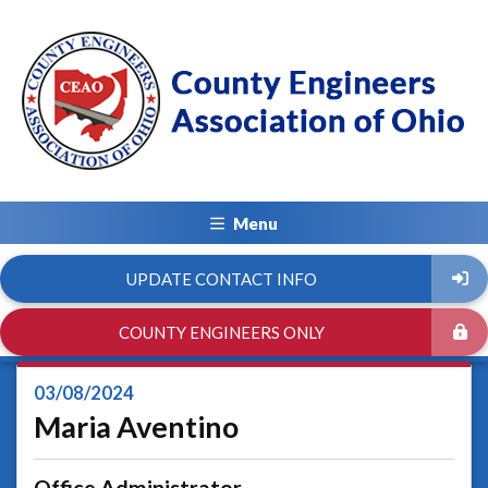
Menu
UPDATE CONTACT INFO
COUNTY ENGINEERS ONLY
03/08/2024
Maria Aventino
Office Administrator