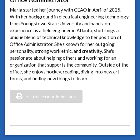
Maria started her journey with CEAO in April of 2025.
With her background in electrical engineering technology
from Youngstown State University and hands-on
experience as a field engineer in Atlanta, she brings a
unique blend of technical knowledge to her position of
Office Administrator. She's known for her outgoing
personality, strong work ethic, and creativity. She's
passionate about helping others and working for an
organization that supports the community. Outside of the
office, she enjoys hockey, reading, diving into new art
forms, and finding new things to learn.
Printer-Friendly Version