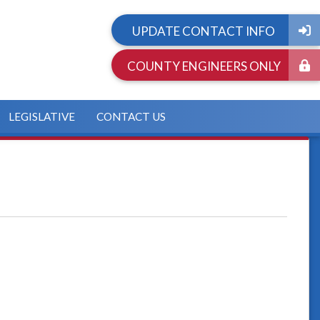
UPDATE CONTACT INFO
COUNTY ENGINEERS ONLY
LEGISLATIVE
CONTACT US