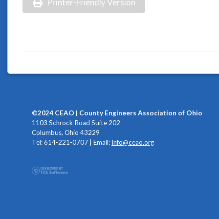
Printer-Friendly Version
©2024 CEAO | County Engineers Association of Ohio
1103 Schrock Road Suite 202
Columbus, Ohio 43229
Tel: 614-221-0707 | Email:
Info@ceao.org