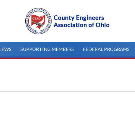
NEWS
SUPPORTING MEMBERS
FEDERAL PROGRAMS