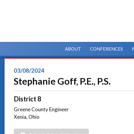
ABOUT
CONFERENCES
03/08/2024
Stephanie Goff, P.E., P.S.
District 8
Greene County Engineer
Xenia, Ohio