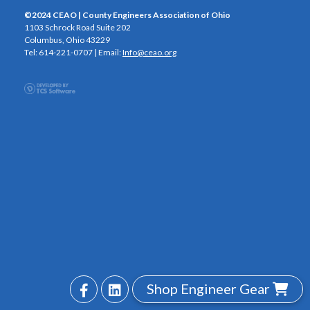
©2024 CEAO | County Engineers Association of Ohio
1103 Schrock Road Suite 202
Columbus, Ohio 43229
Tel: 614-221-0707 | Email:
Info@ceao.org
Shop Engineer Gear