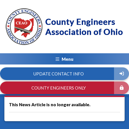
Menu
UPDATE CONTACT INFO
COUNTY ENGINEERS ONLY
This News Article is no longer available.