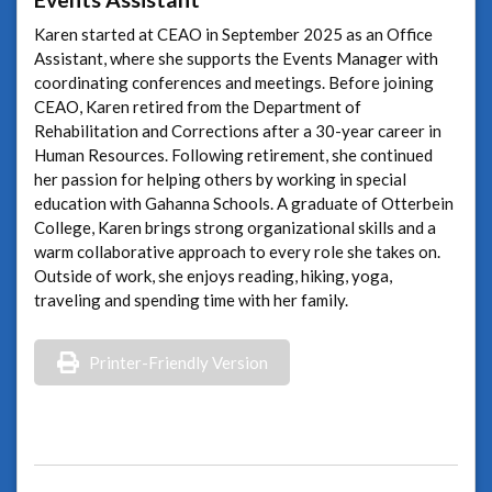
Karen started at CEAO in September 2025 as an Office
Assistant, where she supports the Events Manager with
coordinating conferences and meetings. Before joining
CEAO, Karen retired from the Department of
Rehabilitation and Corrections after a 30-year career in
Human Resources. Following retirement, she continued
her passion for helping others by working in special
education with Gahanna Schools. A graduate of Otterbein
College, Karen brings strong organizational skills and a
warm collaborative approach to every role she takes on.
Outside of work, she enjoys reading, hiking, yoga,
traveling and spending time with her family.
Printer-Friendly Version