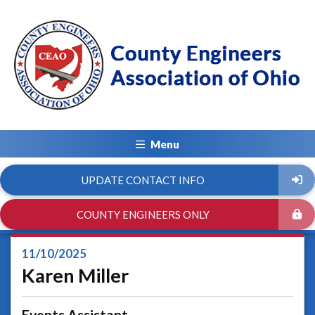
Menu
UPDATE CONTACT INFO
COUNTY ENGINEERS ONLY
11/10/2025
Karen Miller
Events Assistant