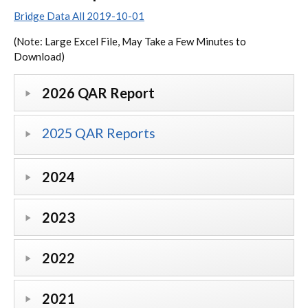
Bridge Data All 2019-10-01
(Note: Large Excel File, May Take a Few Minutes to
Download)
2026 QAR Report
2025 QAR Reports
2024
2023
2022
2021