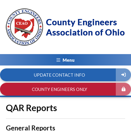
Menu
UPDATE CONTACT INFO
COUNTY ENGINEERS ONLY
QAR Reports
General Reports