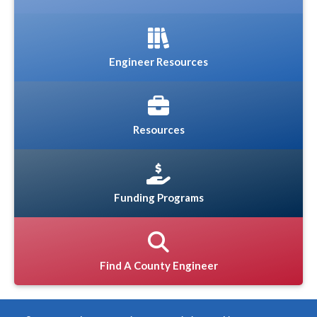
Engineer Resources
Resources
Funding Programs
Find A County Engineer