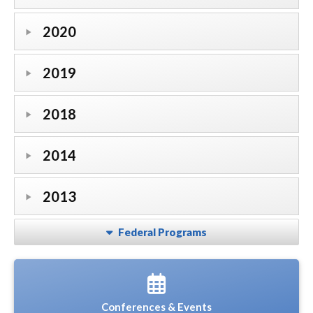
2020
2019
2018
2014
2013
Federal Programs
Conferences & Events