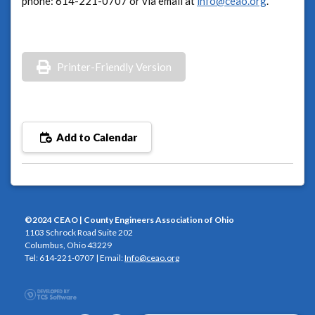
phone: 614-221-0707 or via email at
info@ceao.org
.
Printer-Friendly Version
Add to Calendar
©2024 CEAO | County Engineers Association of Ohio
1103 Schrock Road Suite 202
Columbus, Ohio 43229
Tel: 614-221-0707 | Email:
Info@ceao.org