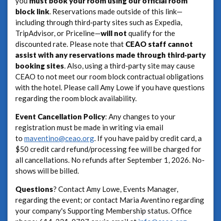
you
must book your room using our official room
block link
. Reservations made outside of this link—
including through third‑party sites such as Expedia,
TripAdvisor, or Priceline—
will not
qualify for the
discounted rate. Please note that
CEAO staff cannot
assist with any reservations made through third‑party
booking sites
. Also, using a third-party site may cause
CEAO to not meet our room block contractual obligations
with the hotel. Please call Amy Lowe if you have questions
regarding the room block availability.
Event Cancellation Policy
: Any changes to your
registration must be made in writing via email
to
maventino@ceao.org
. If you have paid by credit card, a
$50 credit card refund/processing fee will be charged for
all cancellations. No refunds after September 1, 2026. No-
shows will be billed.
Questions
? Contact Amy Lowe, Events Manager,
regarding the event; or contact Maria Aventino regarding
your company's Supporting Membership status. Office