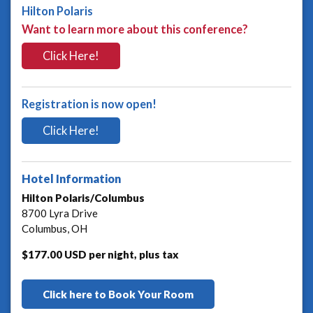
Hilton Polaris
Want to learn more about this conference?
Click Here!
Registration is now open!
Click Here!
Hotel Information
Hilton Polaris/Columbus
8700 Lyra Drive
Columbus, OH
$177.00 USD per night, plus tax
Click here to Book Your Room