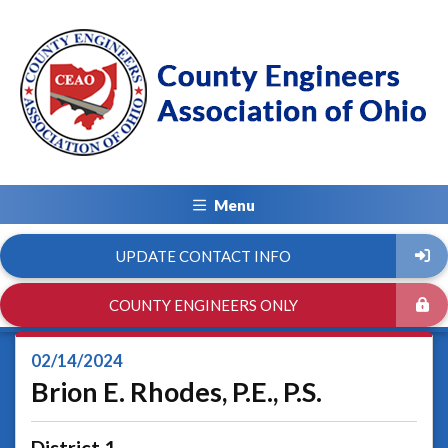
Menu
UPDATE CONTACT INFO
COUNTY ENGINEERS ONLY
02/14/2024
Brion E. Rhodes, P.E., P.S.
District 1