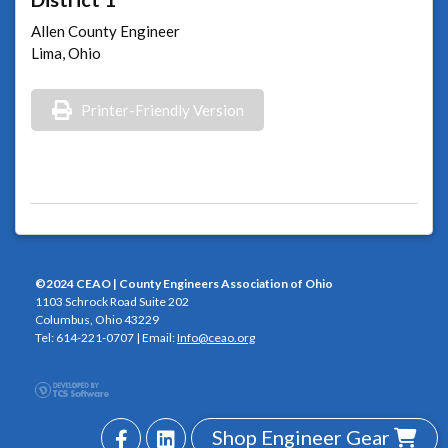
Allen County Engineer
Lima, Ohio
Printer-Friendly Version
©2024 CEAO | County Engineers Association of Ohio
1103 Schrock Road Suite 202
Columbus, Ohio 43229
Tel: 614-221-0707 | Email:
Info@ceao.org
Shop Engineer Gear