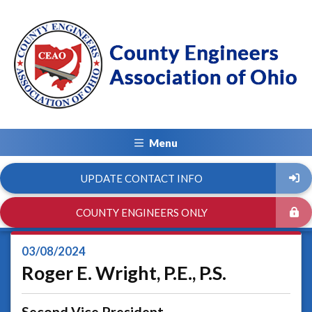
Menu
UPDATE CONTACT INFO
COUNTY ENGINEERS ONLY
03/08/2024
Roger E. Wright, P.E., P.S.
Second Vice President