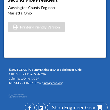
Washington County Engineer
Marietta, Ohio
Printer-Friendly Version
©2024 CEAO | County Engineers Association of Ohio
1103 Schrock Road Suite 202
Columbus, Ohio 43229
Tel: 614-221-0707 | Email:
Info@ceao.org
Shop Engineer Gear